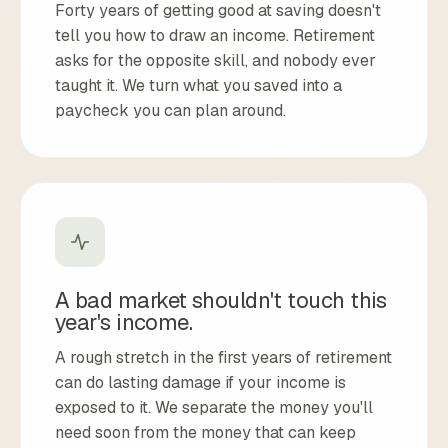
Forty years of getting good at saving doesn't
tell you how to draw an income. Retirement
asks for the opposite skill, and nobody ever
taught it. We turn what you saved into a
paycheck you can plan around.
A bad market shouldn't touch this
year's income.
A rough stretch in the first years of retirement
can do lasting damage if your income is
exposed to it. We separate the money you'll
need soon from the money that can keep