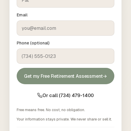
Email
Phone (optional)
Get my Free Retirement Assessment
→
Or call (734) 479-1400
Free means free. No cost, no obligation.
Your information stays private. We never share or sell it.