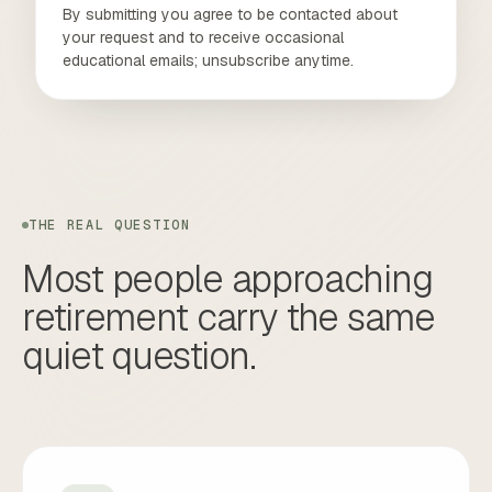
By submitting you agree to be contacted about
your request and to receive occasional
educational emails; unsubscribe anytime.
THE REAL QUESTION
Most
people
approaching
retirement
carry
the
same
quiet
question.