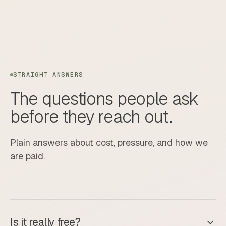
STRAIGHT ANSWERS
The questions people ask
before they reach out.
Plain answers about cost, pressure, and how we
are paid.
Is it really free?