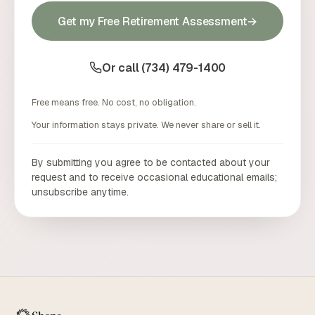
Get my Free Retirement Assessment
→
Or call (734) 479-1400
Free means free. No cost, no obligation.
Your information stays private. We never share or sell it.
By submitting you agree to be contacted about your
request and to receive occasional educational emails;
unsubscribe anytime.