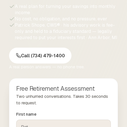
A real plan for turning your savings into monthly
income
No cost, no obligation, and no pressure, ever
Patrick Shope, CWS® · his advisory work is fee-
only and held to a fiduciary standard — legally
required to put your interests first · Ann Arbor, MI
Call (734) 479-1400
A real person answers — no phone tree.
Free Retirement Assessment
Two unhurried conversations. Takes 30 seconds
to request.
First name