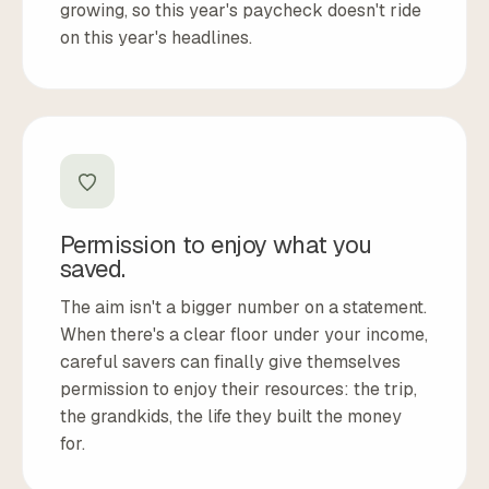
growing, so this year's paycheck doesn't ride
on this year's headlines.
Permission to enjoy what you
saved.
The aim isn't a bigger number on a statement.
When there's a clear floor under your income,
careful savers can finally give themselves
permission to enjoy their resources: the trip,
the grandkids, the life they built the money
for.