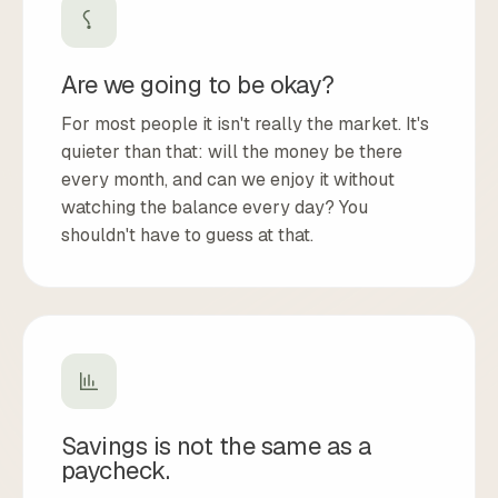
Are we going to be okay?
For most people it isn't really the market. It's
quieter than that: will the money be there
every month, and can we enjoy it without
watching the balance every day? You
shouldn't have to guess at that.
Savings is not the same as a
paycheck.