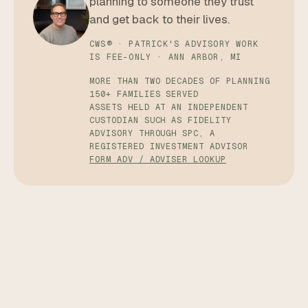
planning to someone they trust
and get back to their lives.
CWS® · PATRICK'S ADVISORY WORK
IS FEE-ONLY · ANN ARBOR, MI
MORE THAN TWO DECADES OF PLANNING
150+ FAMILIES SERVED
ASSETS HELD AT AN INDEPENDENT
CUSTODIAN SUCH AS FIDELITY
ADVISORY THROUGH SPC, A
REGISTERED INVESTMENT ADVISOR
FORM ADV / ADVISER LOOKUP