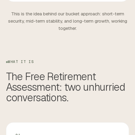
This is the idea behind our bucket approach: short-term
security, mid-term stability, and long-term growth, working
together.
WHAT IT IS
The
Free
Retirement
Assessment:
two
unhurried
conversations.