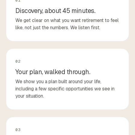
01
Discovery, about 45 minutes.
We get clear on what you want retirement to feel
like, not just the numbers. We listen first.
02
Your plan, walked through.
We show you a plan built around your life,
including a few specific opportunities we see in
your situation.
03