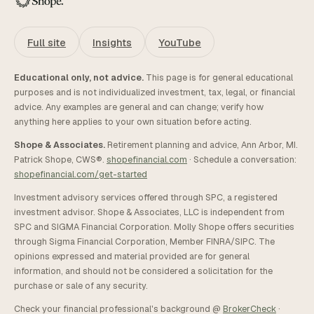
Full site
Insights
YouTube
Educational only, not advice.
This page is for general educational
purposes and is not individualized investment, tax, legal, or financial
advice. Any examples are general and can change; verify how
anything here applies to your own situation before acting.
Shope & Associates.
Retirement planning and advice, Ann Arbor, MI.
Patrick Shope, CWS®.
shopefinancial.com
· Schedule a conversation:
shopefinancial.com/get-started
Investment advisory services offered through SPC, a registered
investment advisor. Shope & Associates, LLC is independent from
SPC and SIGMA Financial Corporation. Molly Shope offers securities
through Sigma Financial Corporation, Member FINRA/SIPC. The
opinions expressed and material provided are for general
information, and should not be considered a solicitation for the
purchase or sale of any security.
Check your financial professional's background @
BrokerCheck
·