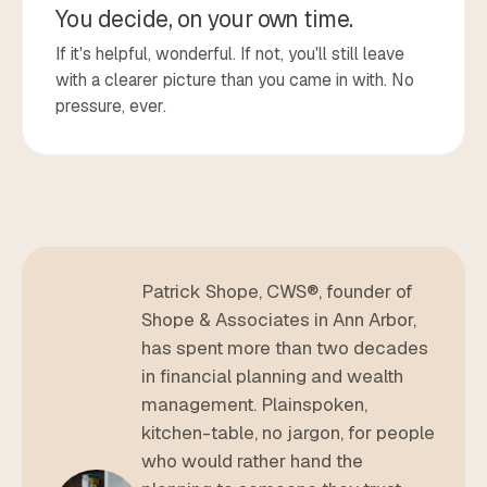
You decide, on your own time.
If it's helpful, wonderful. If not, you'll still leave
with a clearer picture than you came in with. No
pressure, ever.
Patrick Shope, CWS®, founder of
Shope & Associates in Ann Arbor,
has spent more than two decades
in financial planning and wealth
management. Plainspoken,
kitchen-table, no jargon, for people
who would rather hand the