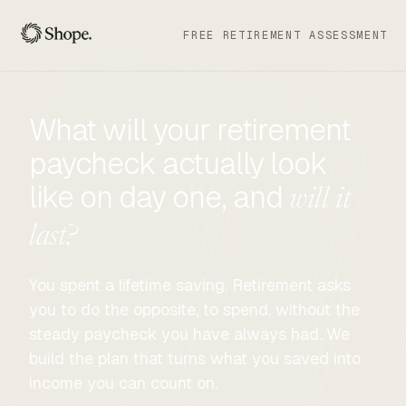
FREE RETIREMENT ASSESSMENT
What will your retirement
paycheck actually look
like on day one, and
will it
last?
You spent a lifetime saving. Retirement asks
you to do the opposite, to spend, without the
steady paycheck you have always had. We
build the plan that turns what you saved into
income you can count on.