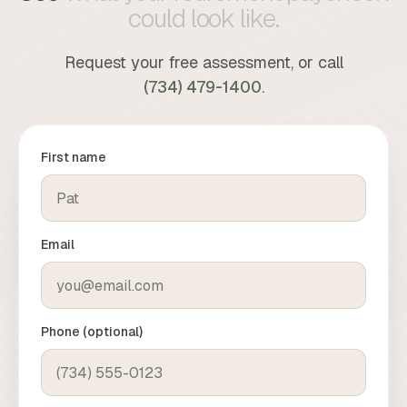
you which is which.
could
look
like.
Request your free assessment, or call
(734) 479-1400
.
First name
Email
Phone (optional)