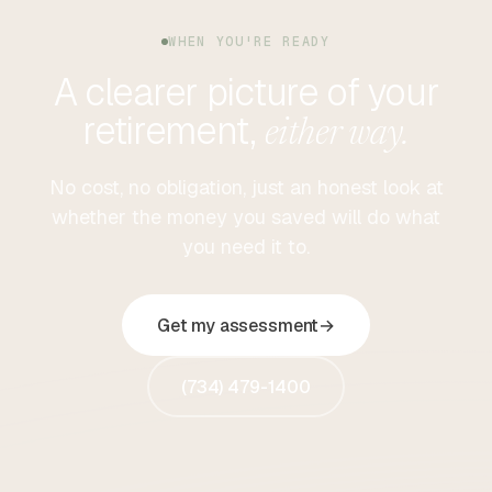
WHEN YOU'RE READY
A clearer picture of your
retirement,
either way.
No cost, no obligation, just an honest look at
whether the money you saved will do what
you need it to.
Get my assessment
→
(734) 479-1400