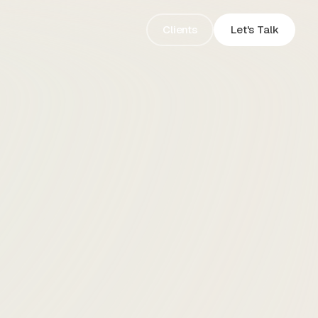
Clients
Let's Talk