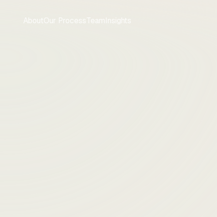
About
Our Process
Team
Insights