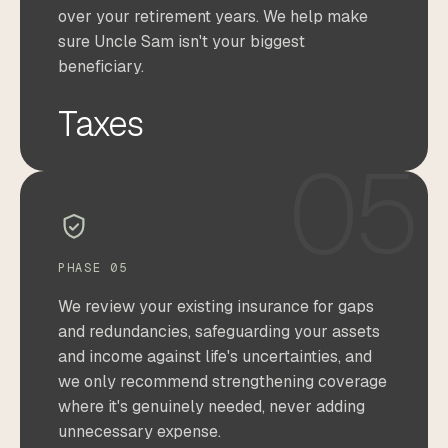
over your retirement years. We help make
sure Uncle Sam isn't your biggest
beneficiary.
Taxes
05
PHASE 05
We review your existing insurance for gaps
and redundancies, safeguarding your assets
and income against life's uncertainties, and
we only recommend strengthening coverage
where it's genuinely needed, never adding
unnecessary expense.