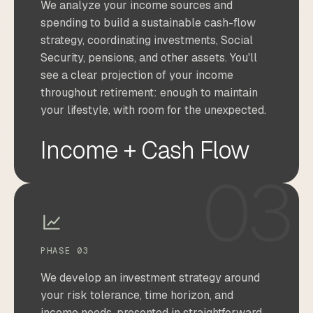
We analyze your income sources and
spending to build a sustainable cash-flow
strategy, coordinating investments, Social
Security, pensions, and other assets. You'll
see a clear projection of your income
throughout retirement: enough to maintain
your lifestyle, with room for the unexpected.
Income + Cash Flow
03
PHASE 03
We develop an investment strategy around
your risk tolerance, time horizon, and
income needs, presented in straightforward