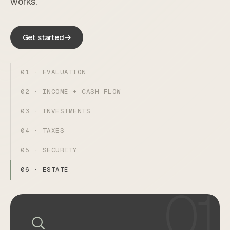
works.
Get started
→
01 · EVALUATION
02 · INCOME + CASH FLOW
03 · INVESTMENTS
04 · TAXES
05 · SECURITY
06 · ESTATE
01