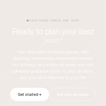
EVERYTHING UNDER ONE ROOF
Ready to plan your best
years?
Your dedicated financial partner, with
planning, investments, investment-related
tax strategy, and estate all under one roof,
cohesive guidance tuned to your situation,
and your time returned to your life.
Get started
→
See who we serve