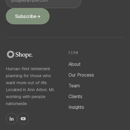
Subscribe
→
FIRM
About
Human-first retirement
Our Process
planning for those who
want more out of life.
Team
Located in Ann Arbor, MI,
Clients
working with people
nationwide.
Insights