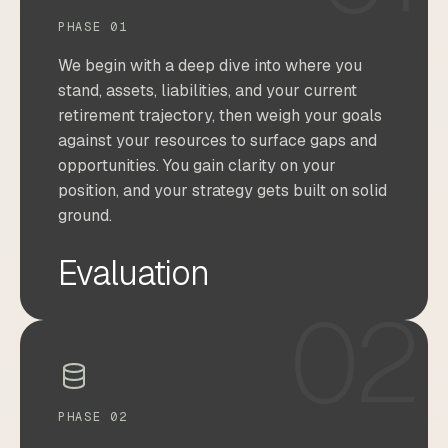
PHASE 01
We begin with a deep dive into where you
stand, assets, liabilities, and your current
retirement trajectory, then weigh your goals
against your resources to surface gaps and
opportunities. You gain clarity on your
position, and your strategy gets built on solid
ground.
Evaluation
02
PHASE 02