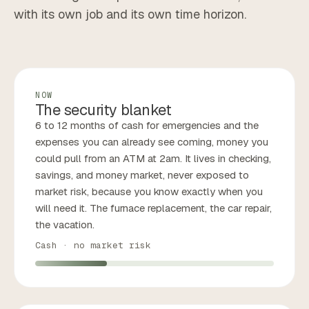
with its own job and its own time horizon.
NOW
The security blanket
6 to 12 months of cash for emergencies and the
expenses you can already see coming, money you
could pull from an ATM at 2am. It lives in checking,
savings, and money market, never exposed to
market risk, because you know exactly when you
will need it. The furnace replacement, the car repair,
the vacation.
Cash · no market risk