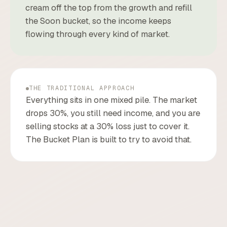
cream off the top from the growth and refill
the Soon bucket, so the income keeps
flowing through every kind of market.
THE TRADITIONAL APPROACH
Everything sits in one mixed pile. The market
drops 30%, you still need income, and you are
selling stocks at a 30% loss just to cover it.
The Bucket Plan is built to try to avoid that.