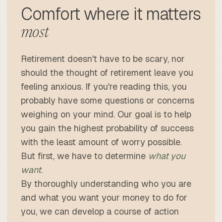
Comfort where it matters
most
Retirement doesn't have to be scary, nor
should the thought of retirement leave you
feeling anxious. If you're reading this, you
probably have some questions or concerns
weighing on your mind. Our goal is to help
you gain the highest probability of success
with the least amount of worry possible.
But first, we have to determine
what you
want
.
By thoroughly understanding who you are
and what you want your money to do for
you, we can develop a course of action