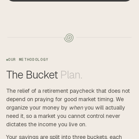
OUR METHODOLOGY
The
Bucket
Plan.
The relief of a retirement paycheck that does not
depend on praying for good market timing. We
organize your money by
when
you will actually
need it, so a market you cannot control never
dictates the income you live on.
Your savings are split into three buckets, each