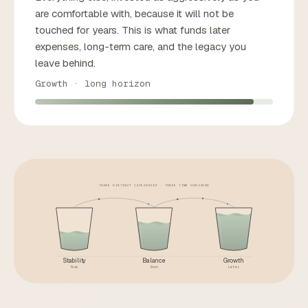
are comfortable with, because it will not be
touched for years. This is what funds later
expenses, long-term care, and the legacy you
leave behind.
Growth · long horizon
THREE DISTINCT CATEGORIES · THREE TIME HORIZONS
Stability
Balance
Growth
Now
Soon
Later