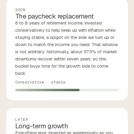
SOON
The paycheck replacement
6 to 8 years of retirement income, invested
conservatively to help keep up with inflation while
staying stable, a spigot on the side we turn up or
down to match the income you need. That window
is not arbitrary: historically, about 97.5% of market
downturns recover within seven years, so this
bucket buys time for the growth side to come
back.
Conservative · stable
LATER
Long-term growth
Everything else, invested as aggressively as you