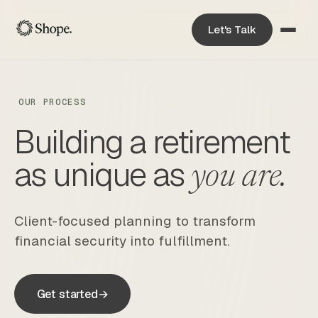
Let's Talk
OUR PROCESS
Building a retirement
as unique as
you are.
Client-focused planning to transform
financial security into fulfillment.
Get started
→