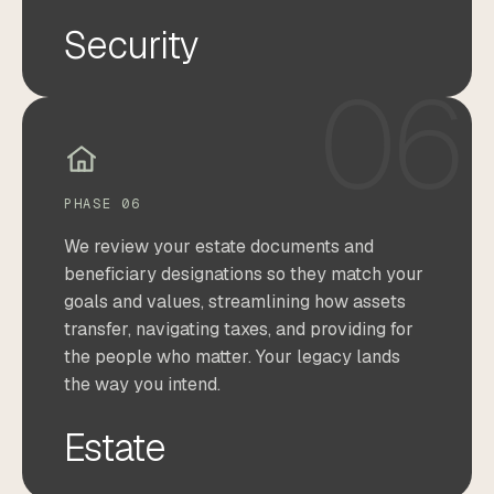
Security
06
PHASE 06
We review your estate documents and
beneficiary designations so they match your
goals and values, streamlining how assets
transfer, navigating taxes, and providing for
the people who matter. Your legacy lands
the way you intend.
Estate