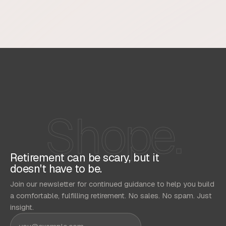
Shope.
Retirement can be scary, but it
doesn't have to be.
Join our newsletter for continued guidance to help you build
a comfortable, fulfilling retirement. No sales. No spam. Just
insight.