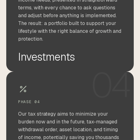
terms, with every chance to ask questions
and adjust before anything is implemented.
The result: a portfolio built to support your
lifestyle with the right balance of growth and
protection.
Investments
04
PHASE 04
Our tax strategy aims to minimize your
burden now and in the future, tax-managed
withdrawal order, asset location, and timing
of income, potentially saving you thousands