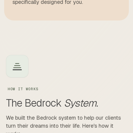
specifically designed for you.
HOW IT WORKS
The
Bedrock
System.
We built the Bedrock system to help our clients
turn their dreams into their life. Here's how it