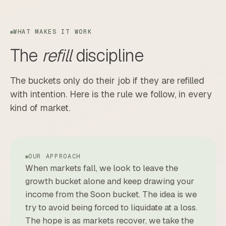
WHAT MAKES IT WORK
The
refill
discipline
The buckets only do their job if they are refilled
with intention. Here is the rule we follow, in every
kind of market.
OUR APPROACH
When markets fall, we look to leave the
growth bucket alone and keep drawing your
income from the Soon bucket. The idea is we
try to avoid being forced to liquidate at a loss.
The hope is as markets recover, we take the