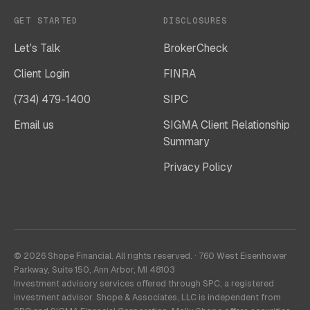
GET STARTED
DISCLOSURES
Let's Talk
BrokerCheck
Client Login
FINRA
(734) 479-1400
SIPC
Email us
SIGMA Client Relationship
Summary
Privacy Policy
© 2026 Shope Financial. All rights reserved. · 760 West Eisenhower
Parkway, Suite 150, Ann Arbor, MI 48103
Investment advisory services offered through SPC, a registered
investment advisor. Shope & Associates, LLC is independent from