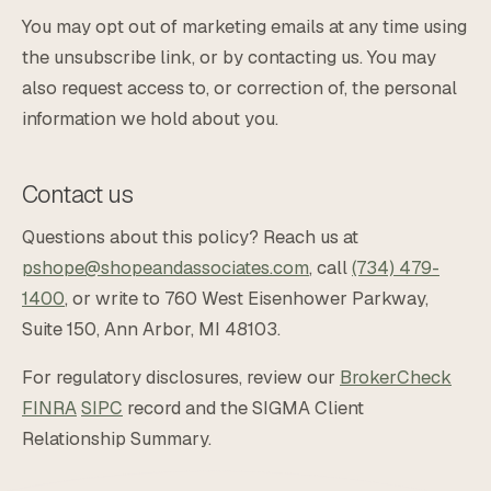
You may opt out of marketing emails at any time using
the unsubscribe link, or by contacting us. You may
also request access to, or correction of, the personal
information we hold about you.
Contact us
Questions about this policy? Reach us at
pshope@shopeandassociates.com
, call
(734) 479-
1400
, or write to 760 West Eisenhower Parkway,
Suite 150, Ann Arbor, MI 48103.
For regulatory disclosures, review our
BrokerCheck
FINRA
SIPC
record and the SIGMA Client
Relationship Summary.