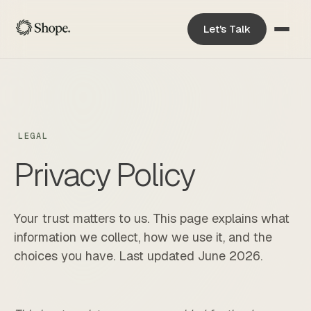
Let's Talk
LEGAL
Privacy Policy
Your trust matters to us. This page explains what
information we collect, how we use it, and the
choices you have. Last updated June 2026.