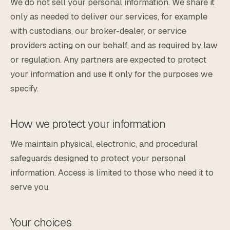
We do not sell your personal information. We share it
only as needed to deliver our services, for example
with custodians, our broker-dealer, or service
providers acting on our behalf, and as required by law
or regulation. Any partners are expected to protect
your information and use it only for the purposes we
specify.
How we protect your information
We maintain physical, electronic, and procedural
safeguards designed to protect your personal
information. Access is limited to those who need it to
serve you.
Your choices