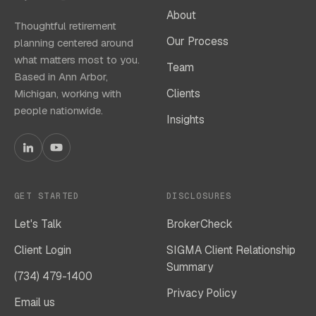
About
Thoughtful retirement
Our Process
planning centered around
what matters most to you.
Team
Based in Ann Arbor,
Clients
Michigan, working with
people nationwide.
Insights
GET STARTED
DISCLOSURES
Let's Talk
BrokerCheck
Client Login
SIGMA Client Relationship
Summary
(734) 479-1400
Privacy Policy
Email us