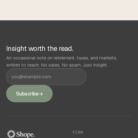
Insight worth the read.
An occasional note on retirement, taxes, and markets,
written to teach. No sales. No spam. Just insight.
Subscribe
→
FIRM