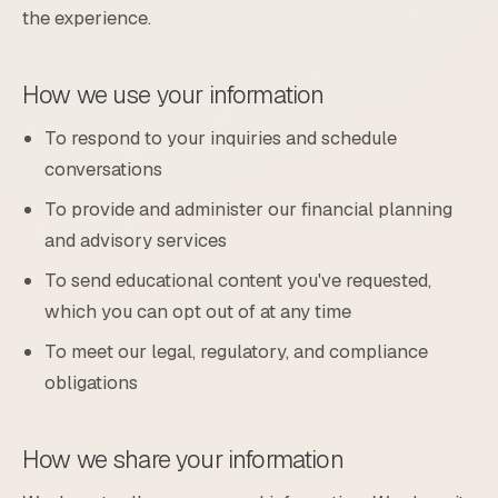
the experience.
How we use your information
To respond to your inquiries and schedule
conversations
To provide and administer our financial planning
and advisory services
To send educational content you've requested,
which you can opt out of at any time
To meet our legal, regulatory, and compliance
obligations
How we share your information