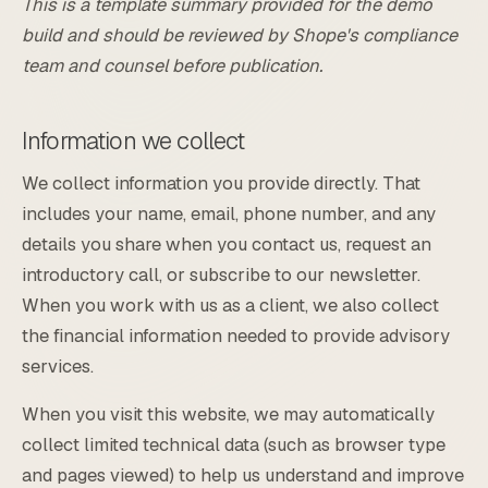
This is a template summary provided for the demo
build and should be reviewed by Shope's compliance
team and counsel before publication.
Information we collect
We collect information you provide directly. That
includes your name, email, phone number, and any
details you share when you contact us, request an
introductory call, or subscribe to our newsletter.
When you work with us as a client, we also collect
the financial information needed to provide advisory
services.
When you visit this website, we may automatically
collect limited technical data (such as browser type
and pages viewed) to help us understand and improve