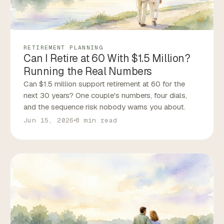
RETIREMENT PLANNING
Can I Retire at 60 With $1.5 Million?
Running the Real Numbers
Can $1.5 million support retirement at 60 for the
next 30 years? One couple's numbers, four dials,
and the sequence risk nobody warns you about.
Jun 15, 2026
8 min read