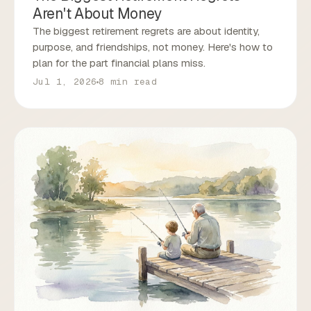
Aren't About Money
The biggest retirement regrets are about identity,
purpose, and friendships, not money. Here's how to
plan for the part financial plans miss.
Jul 1, 2026
8 min read