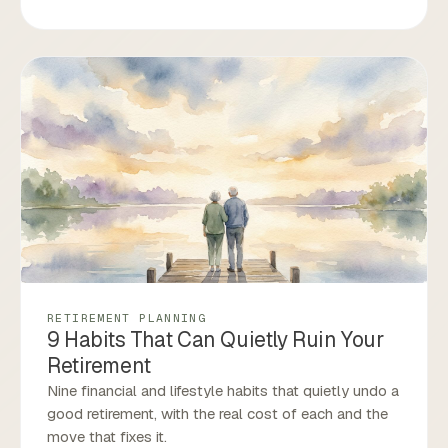
RETIREMENT PLANNING
9 Habits That Can Quietly Ruin Your
Retirement
Nine financial and lifestyle habits that quietly undo a
good retirement, with the real cost of each and the
move that fixes it.