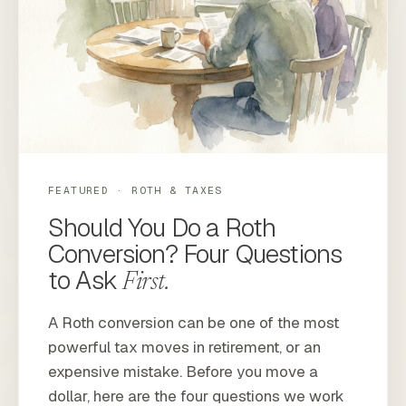
FEATURED · ROTH & TAXES
Should You Do a Roth
Conversion? Four Questions
to Ask
First.
A Roth conversion can be one of the most
powerful tax moves in retirement, or an
expensive mistake. Before you move a
dollar, here are the four questions we work