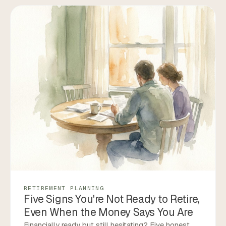
RETIREMENT PLANNING
Five Signs You're Not Ready to Retire,
Even When the Money Says You Are
Financially ready but still hesitating? Five honest