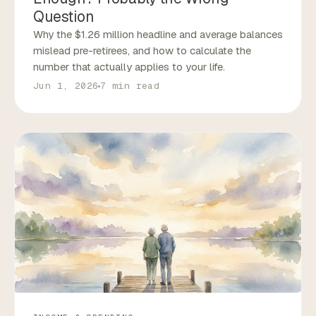
Question
Why the $1.26 million headline and average balances
mislead pre-retirees, and how to calculate the
number that actually applies to your life.
Jun 1, 2026
7 min read