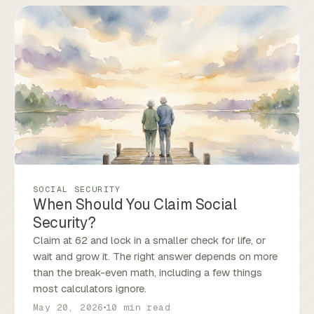
SOCIAL SECURITY
When Should You Claim Social
Security?
Claim at 62 and lock in a smaller check for life, or
wait and grow it. The right answer depends on more
than the break-even math, including a few things
most calculators ignore.
May 20, 2026
10 min read