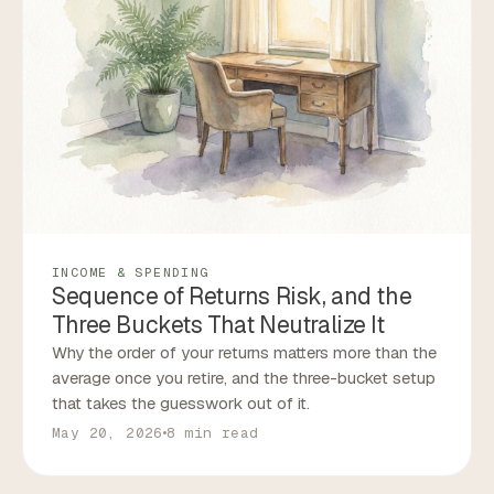
INCOME & SPENDING
Sequence of Returns Risk, and the
Three Buckets That Neutralize It
Why the order of your returns matters more than the
average once you retire, and the three-bucket setup
that takes the guesswork out of it.
May 20, 2026
8 min read