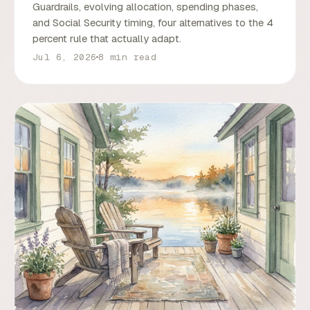
Guardrails, evolving allocation, spending phases,
and Social Security timing, four alternatives to the 4
percent rule that actually adapt.
Jul 6, 2026
8 min read