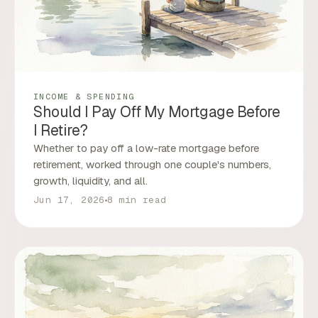
INCOME & SPENDING
Should I Pay Off My Mortgage Before
I Retire?
Whether to pay off a low-rate mortgage before
retirement, worked through one couple's numbers,
growth, liquidity, and all.
Jun 17, 2026
8 min read