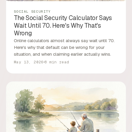
SOCIAL SECURITY
The Social Security Calculator Says
Wait Until 70. Here's Why That's
Wrong
Online calculators almost always say wait until 70.
Here's why that default can be wrong for your
situation, and when claiming earlier actually wins.
May 13, 2026
8 min read