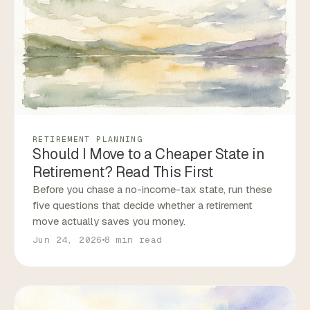
RETIREMENT PLANNING
Should I Move to a Cheaper State in
Retirement? Read This First
Before you chase a no-income-tax state, run these
five questions that decide whether a retirement
move actually saves you money.
Jun 24, 2026
8 min read