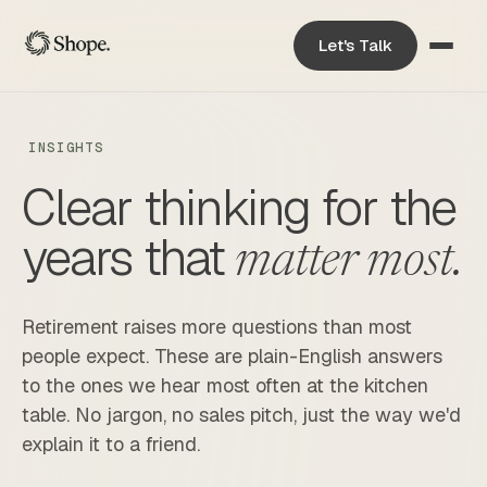
Let's Talk
INSIGHTS
Clear thinking for the
years that
matter most.
Retirement raises more questions than most
people expect. These are plain-English answers
to the ones we hear most often at the kitchen
table. No jargon, no sales pitch, just the way we'd
explain it to a friend.