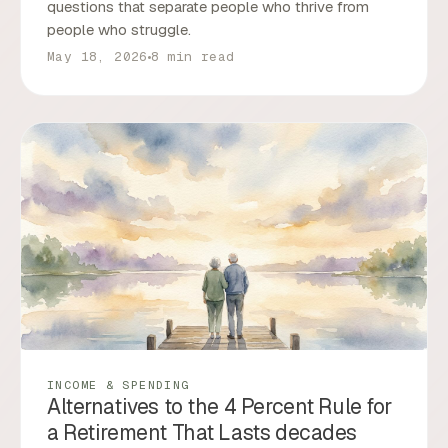
questions that separate people who thrive from
people who struggle.
May 18, 2026
8 min read
INCOME & SPENDING
Alternatives to the 4 Percent Rule for
a Retirement That Lasts decades