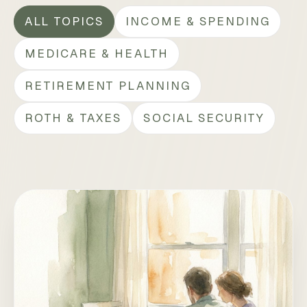
ALL TOPICS
INCOME & SPENDING
MEDICARE & HEALTH
RETIREMENT PLANNING
ROTH & TAXES
SOCIAL SECURITY