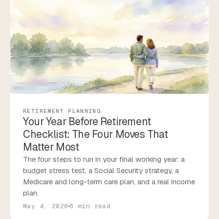
RETIREMENT PLANNING
Your Year Before Retirement
Checklist: The Four Moves That
Matter Most
The four steps to run in your final working year: a
budget stress test, a Social Security strategy, a
Medicare and long-term care plan, and a real income
plan.
May 4, 2026
8 min read