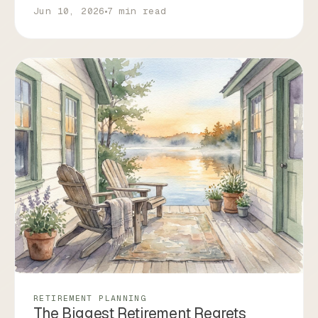
Jun 10, 2026
7 min read
RETIREMENT PLANNING
The Biggest Retirement Regrets