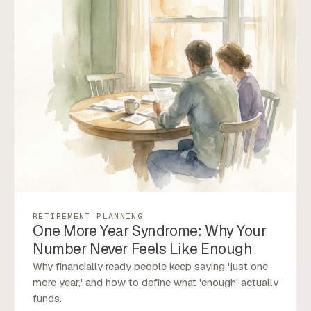
RETIREMENT PLANNING
One More Year Syndrome: Why Your
Number Never Feels Like Enough
Why financially ready people keep saying 'just one
more year,' and how to define what 'enough' actually
funds.