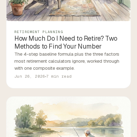
RETIREMENT PLANNING
How Much Do I Need to Retire? Two
Methods to Find Your Number
The 4-step baseline formula plus the three factors
most retirement calculators ignore, worked through
with one composite example.
Jun 26, 2026
7 min read