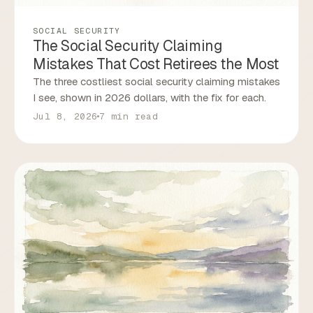
SOCIAL SECURITY
The Social Security Claiming
Mistakes That Cost Retirees the Most
The three costliest social security claiming mistakes
I see, shown in 2026 dollars, with the fix for each.
Jul 8, 2026
7 min read