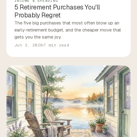
INCOME & SPENDING
5 Retirement Purchases You'll
Probably Regret
The five big purchases that most often blow up an
early-retirement budget, and the cheaper move that
gets you the same joy.
Jun 3, 2026
7 min read