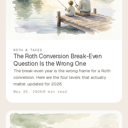
ROTH & TAXES
The Roth Conversion Break-Even
Question Is the Wrong One
The break-even year is the wrong frame for a Roth
conversion. Here are the four levers that actually
matter, updated for 2026.
May 25, 2026
8 min read