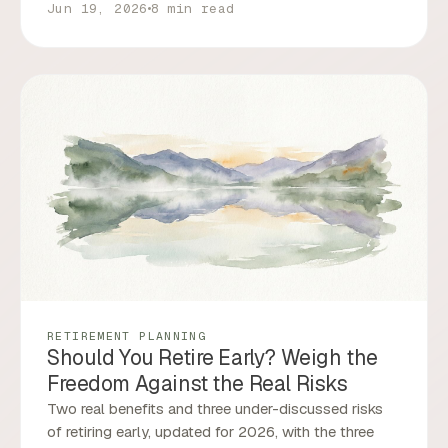
Jun 19, 2026
8 min read
RETIREMENT PLANNING
Should You Retire Early? Weigh the
Freedom Against the Real Risks
Two real benefits and three under-discussed risks
of retiring early, updated for 2026, with the three