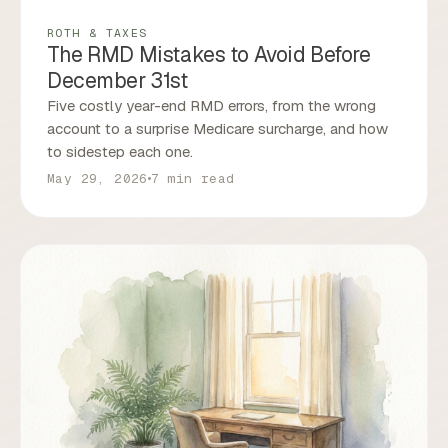
ROTH & TAXES
The RMD Mistakes to Avoid Before
December 31st
Five costly year-end RMD errors, from the wrong
account to a surprise Medicare surcharge, and how
to sidestep each one.
May 29, 2026
7 min read