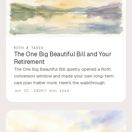
ROTH & TAXES
The One Big Beautiful Bill and Your
Retirement
The One Big Beautiful Bill quietly opened a Roth
conversion window and made your own long-term
care plan matter more. Here's the walkthrough.
Jun 22, 2026
7 min read