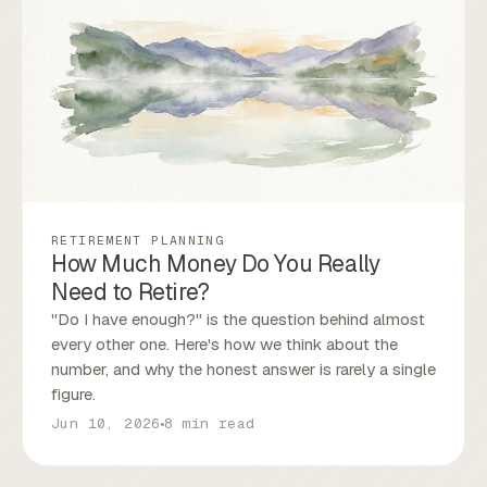
RETIREMENT PLANNING
How Much Money Do You Really
Need to Retire?
"Do I have enough?" is the question behind almost
every other one. Here's how we think about the
number, and why the honest answer is rarely a single
figure.
Jun 10, 2026
8 min read