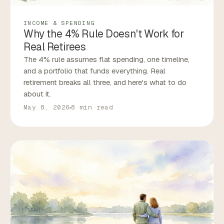
INCOME & SPENDING
Why the 4% Rule Doesn't Work for
Real Retirees
The 4% rule assumes flat spending, one timeline,
and a portfolio that funds everything. Real
retirement breaks all three, and here's what to do
about it.
May 8, 2026
8 min read