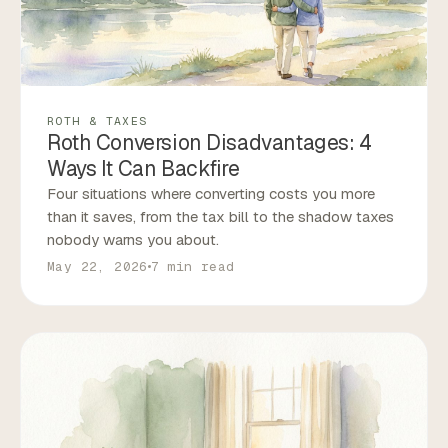
ROTH & TAXES
Roth Conversion Disadvantages: 4
Ways It Can Backfire
Four situations where converting costs you more
than it saves, from the tax bill to the shadow taxes
nobody warns you about.
May 22, 2026
7 min read