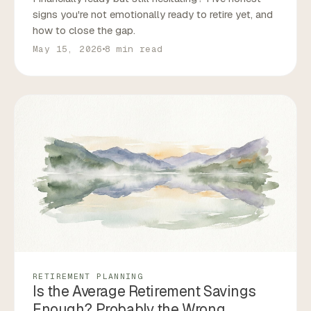
signs you're not emotionally ready to retire yet, and
how to close the gap.
May 15, 2026
8 min read
RETIREMENT PLANNING
Is the Average Retirement Savings
Enough? Probably the Wrong