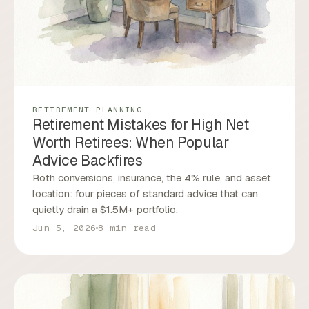
RETIREMENT PLANNING
Retirement Mistakes for High Net
Worth Retirees: When Popular
Advice Backfires
Roth conversions, insurance, the 4% rule, and asset
location: four pieces of standard advice that can
quietly drain a $1.5M+ portfolio.
Jun 5, 2026
8 min read