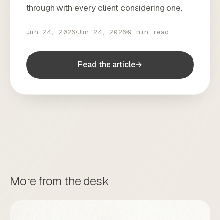
through with every client considering one.
Jun 24, 2026
Jun 24, 2026
9 min read
Read the article
→
More from the desk